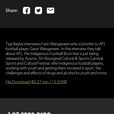
Share:
Tiga Bayles interviews Farin Wanganeen who is brother to AFL
football player Gavin Wanganeen. In this interview they talk
about AFL, the Indigenous Football Boot that is just being
released by Azuma, SA Aboriginal Cultural & Sports Carnival,
Sports and Cultural Festival, elite Indigenous football players,
working with youth and getting them involved in sport, the
challenges and effects of drugs and alcohol to youth and more.
File Download (40:27 min / 13.9 MB)