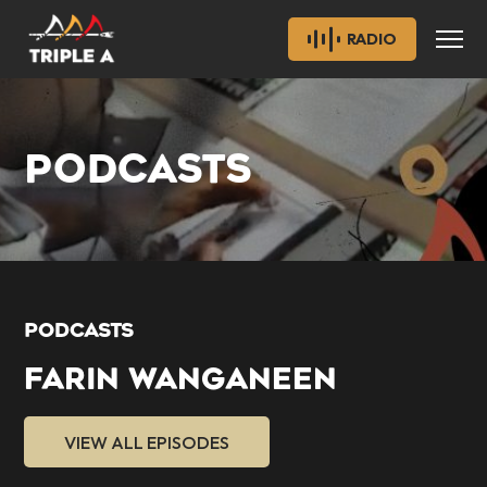
RADIO
PODCASTS
PODCASTS
FARIN WANGANEEN
VIEW ALL EPISODES