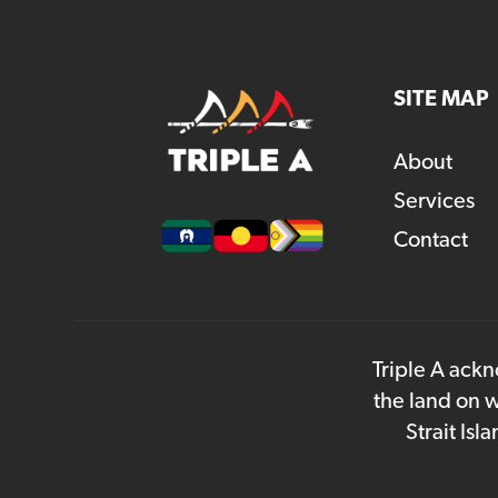
SITE MAP
About
Services
Contact
Triple A ackn
the land on w
Strait Is