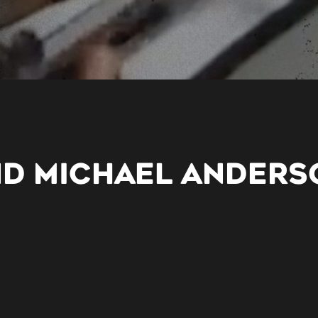
ND MICHAEL ANDERS