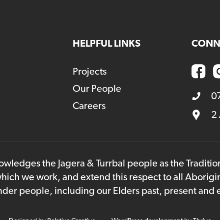
HELPFUL LINKS
CONN
Projects
Our People
0
Careers
2
owledges the Jagera & Turrbal people as the Traditi
hich we work, and extend this respect to all Aborigi
lander people, including our Elders past, present and