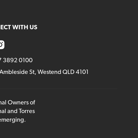
volume.
ECT WITH US
7 3892 0100
 Ambleside St, Westend QLD 4101
onal Owners of
nal and Torres
 emerging.