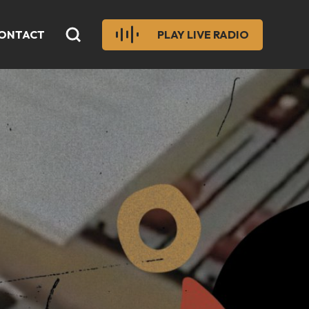
ONTACT
PLAY LIVE RADIO