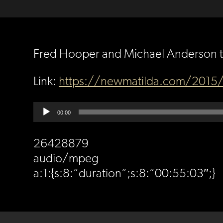
Fred Hooper and Michael Anderson ta
Link:
https://newmatilda.com/2015/0
Audio
00:00
Player
26428879
audio/mpeg
a:1:{s:8:”duration”;s:8:”00:55:03″;}