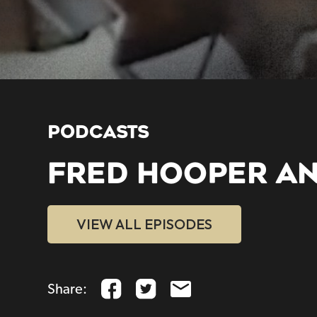
PODCASTS
FRED HOOPER A
VIEW ALL EPISODES
Share: