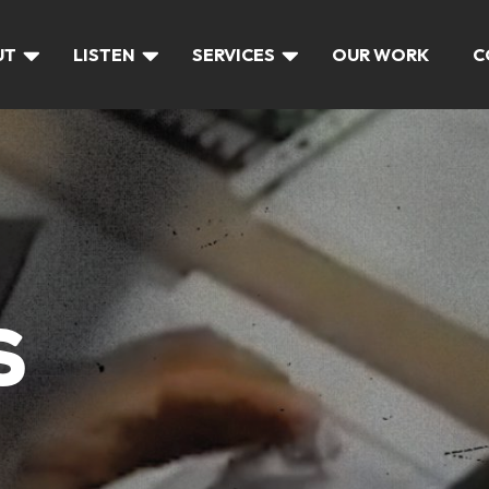
UT
LISTEN
SERVICES
OUR WORK
C
S