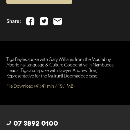
Share:
Tiga Bayles spoke with Gary Williams from the Muurabuy
Aboriginal Language & Culture Cooperative in Nambucca
Heads. Tiga also spoke with Lawyer Andrew Boe,
Representative for the Mulrunji Doomadgee case.
File Download (41:41 min / 19.1 MB)
07 3892 0100