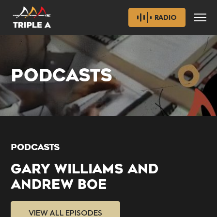
RADIO
PODCASTS
PODCASTS
GARY WILLIAMS AND
ANDREW BOE
VIEW ALL EPISODES