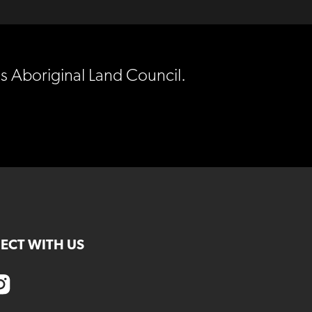
es Aboriginal Land Council.
ECT WITH US