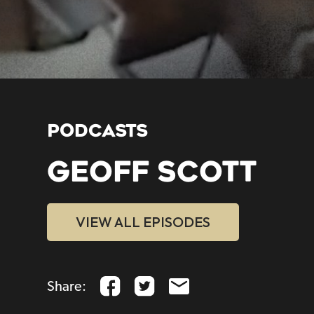
PODCASTS
GEOFF SCOTT
VIEW ALL EPISODES
Share: