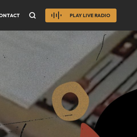
ONTACT
PLAY LIVE RADIO