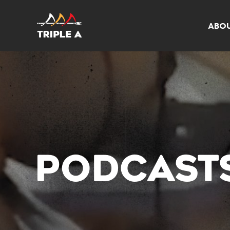
ABO
PODCAST