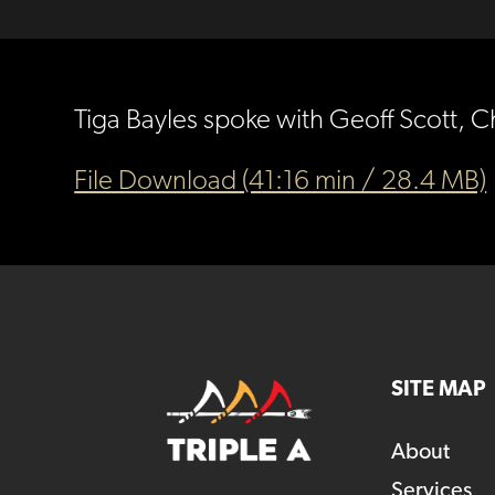
Tiga Bayles spoke with Geoff Scott, C
File Download (41:16 min / 28.4 MB)
SITE MAP
About
Services