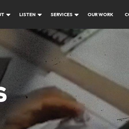
UT
LISTEN
SERVICES
OUR WORK
C
S