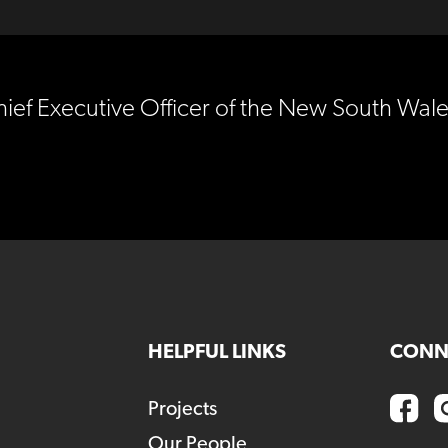
hief Executive Officer of the New South Wal
HELPFUL LINKS
CONN
Projects
Our People