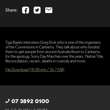
Share:
Tiga Bayles interviews Greg Etok who is one of the organisers
of the Conversions in Canberra. They talk about who funded
them to get people from around Australia flown to Canberra
for the apology, Sorry Day Marches over the years, Native Title,
Reconciliation, racism, deaths in custody and more.
File Download (18:09 min / 16.7 MB)
07 3892 0100