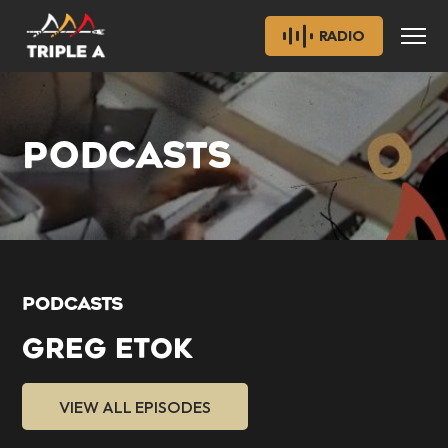
RADIO
PODCASTS
PODCASTS
GREG ETOK
VIEW ALL EPISODES