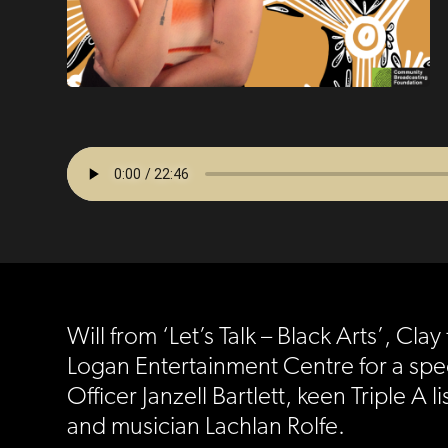
Will from ‘Let’s Talk – Black Arts’, C
Logan Entertainment Centre for a spe
Officer Janzell Bartlett, keen Tripl
and musician Lachlan Rolfe.