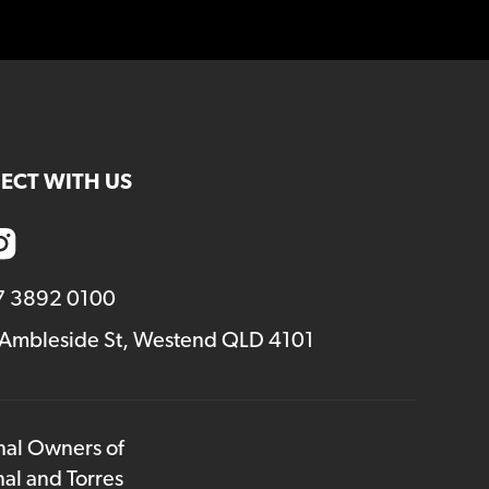
ECT WITH US
7 3892 0100
 Ambleside St, Westend QLD 4101
onal Owners of
nal and Torres