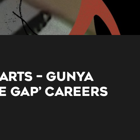
 ARTS – GUNYA
E GAP’ CAREERS