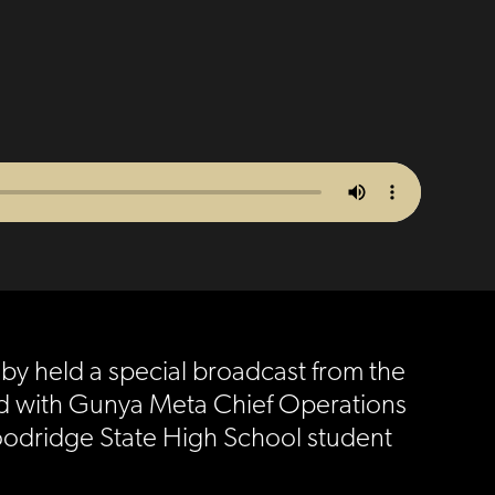
uby held a special broadcast from the
ned with Gunya Meta Chief Operations
Woodridge State High School student