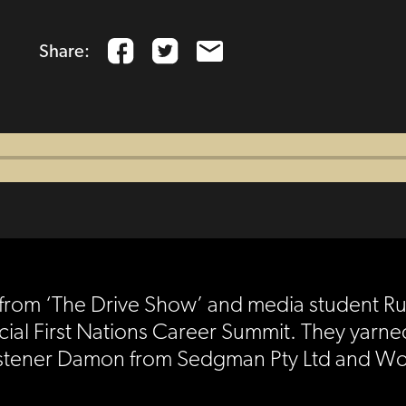
Share:
lay from ‘The Drive Show’ and media student R
cial First Nations Career Summit. They yar
e A listener Damon from Sedgman Pty Ltd and 