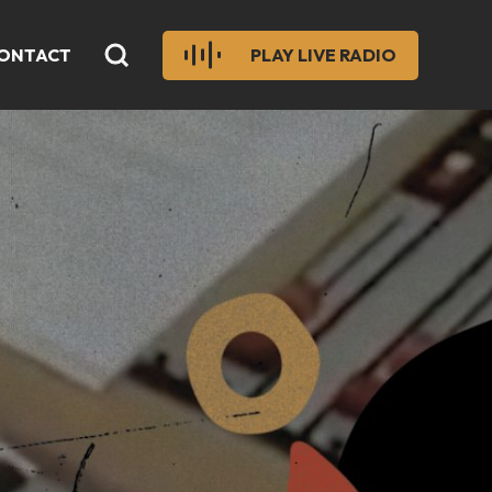
ONTACT
PLAY LIVE RADIO