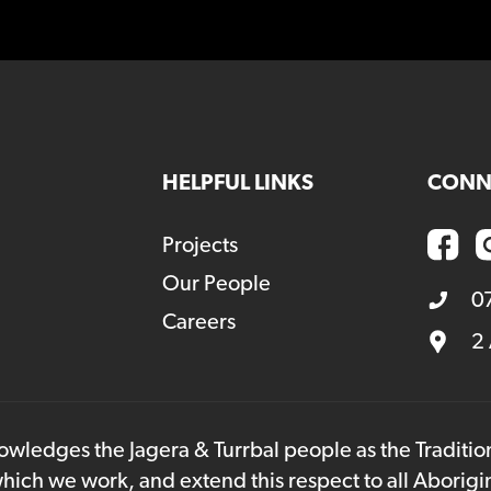
HELPFUL LINKS
CONN
Projects
Our People
0
Careers
2
owledges the Jagera & Turrbal people as the Traditi
hich we work, and extend this respect to all Aborigi