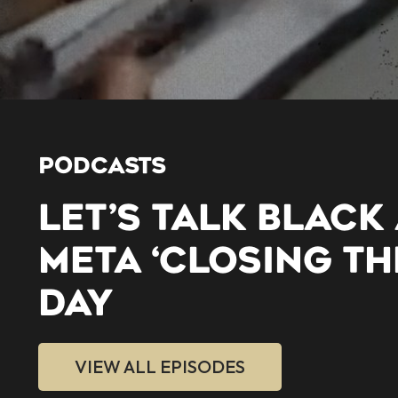
PODCASTS
LET’S TALK BLACK
META ‘CLOSING TH
DAY
VIEW ALL EPISODES