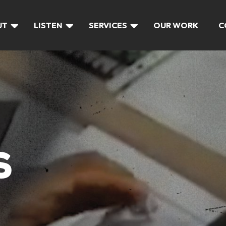
UT
LISTEN
SERVICES
OUR WORK
C
S