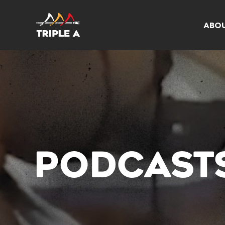
ABO
PODCAST