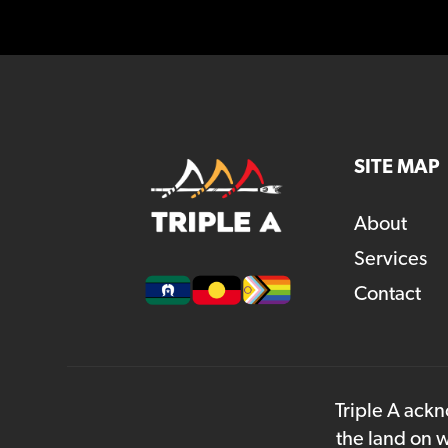
SITE MAP
About
Services
Contact
Triple A ackn
the land on w