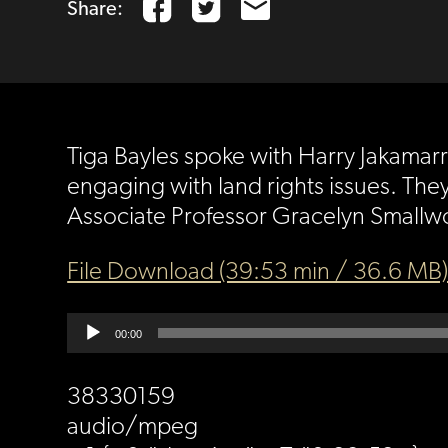
Share:
Tiga Bayles spoke with Harry Jakamarr
engaging with land rights issues. They
Associate Professor Gracelyn Smallwo
File Download (39:53 min / 36.6 MB
Audio
00:00
Player
38330159
audio/mpeg