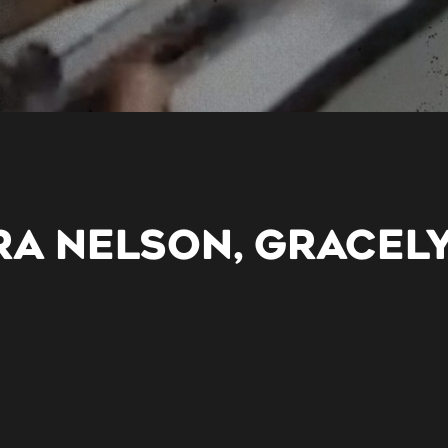
RA NELSON, GRACEL