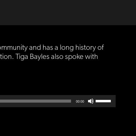
ommunity and has a long history of
tion. Tiga Bayles also spoke with
Use
00:00
Up/Down
Arrow
keys
to