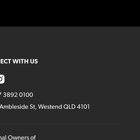
increase
or
decrease
volume.
ECT WITH US
7 3892 0100
 Ambleside St, Westend QLD 4101
onal Owners of