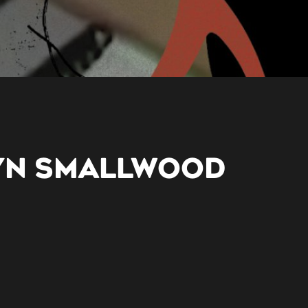
YN SMALLWOOD