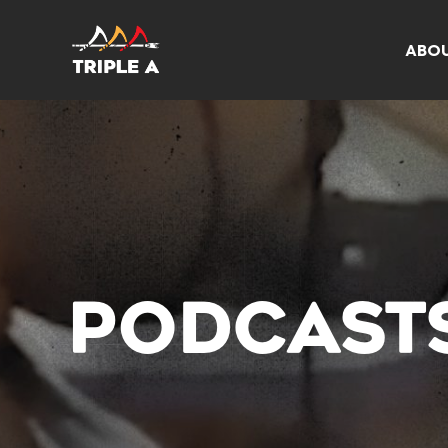
ABO
PODCAST