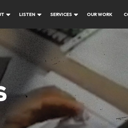
UT
LISTEN
SERVICES
OUR WORK
C
S