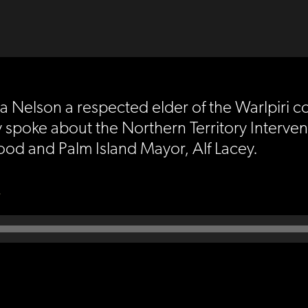
a Nelson a respected elder of the Warlpiri c
 spoke about the Northern Territory Interven
od and Palm Island Mayor, Alf Lacey.
)