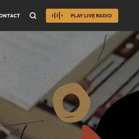
ONTACT
PLAY LIVE RADIO