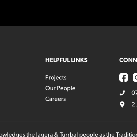
HELPFUL LINKS
CONN
Projects
Our People
0
Careers
2
owledges the Jagera & Turrbal people as the Traditi