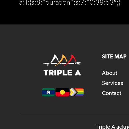
a:1:{s:8:”duration”;s:7:”0:39:53″;}
SITE MAP
About
Services
Contact
Triple A ackn