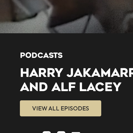
PODCASTS
HARRY JAKAMAR
AND ALF LACEY
VIEW ALL EPISODES