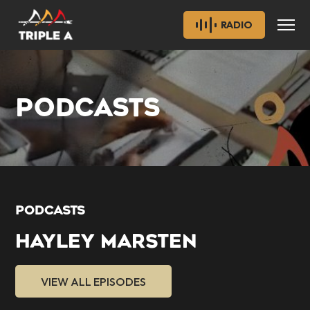
RADIO
PODCASTS
PODCASTS
HAYLEY MARSTEN
VIEW ALL EPISODES