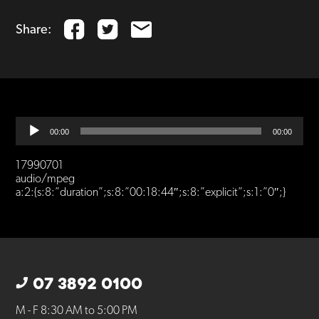
Share:
Audio
00:00
00:00
Player
17990701
audio/mpeg
a:2:{s:8:”duration”;s:8:”00:18:44″;s:8:”explicit”;s:1:”0″;}
07 3892 0100
M - F 8:30 AM to 5:00 PM