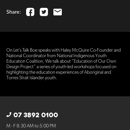
Share:
On Let’s Talk Boe speaks with Haley McQuire Co-Founder and
National Coordinator from National Indigenous Youth
Education Coalition, We talk about “Education of Our Own
Design Project” a series of youth-led workshops focused on
highlighting the education experiences of Aboriginal and
Torres Strait Islander youth.
07 3892 0100
M - F 8:30 AM to 5:00 PM