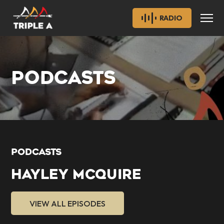
RADIO
PODCASTS
PODCASTS
HAYLEY MCQUIRE
VIEW ALL EPISODES