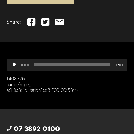
Share:
Audio
00:00
00:00
Player
1408776
audio/mpeg
a:1:{s:8:”duration”;s:8:”00:00:58″;}
07 3892 0100