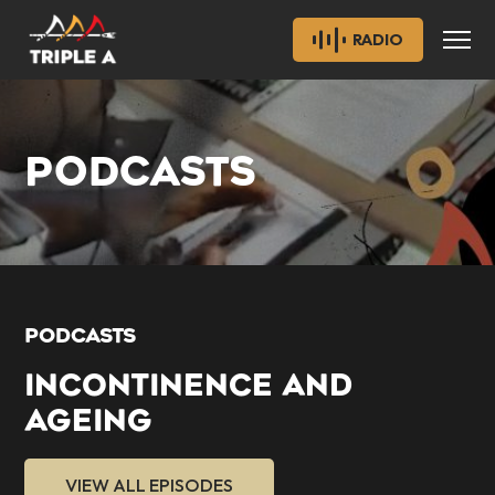
RADIO
PODCASTS
PODCASTS
INCONTINENCE AND
AGEING
VIEW ALL EPISODES