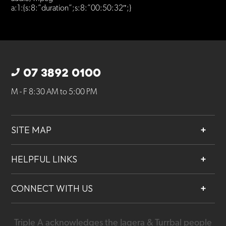
a:1:{s:8:”duration”;s:8:”00:50:32″;}
07 3892 0100
M - F 8:30 AM to 5:00 PM
SITE MAP
About
HELPFUL LINKS
Services
Contact
Projects
CONNECT WITH US
Our People
Careers
Triple A acknowledges the Jagera & Turrbal people