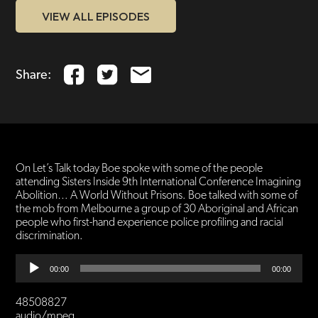
VIEW ALL EPISODES
Share:
On Let’s Talk today Boe spoke with some of the people
attending Sisters Inside 9
th
International Conference Imagining
Abolition… A World Without Prisons. Boe talked with some of
the mob from Melbourne a group of 30 Aboriginal and African
people who first-hand experience police profiling and racial
discrimination.
Audio
00:00
00:00
Player
48508827
audio/mpeg