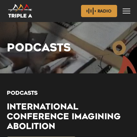
RADIO
PODCASTS
PODCASTS
INTERNATIONAL
CONFERENCE IMAGINING
ABOLITION