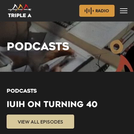
RADIO
PODCASTS
PODCASTS
IUIH ON TURNING 40
VIEW ALL EPISODES