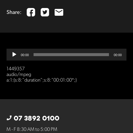
Share:
Audio
00:00
00:00
Player
1449357
audio/mpeg
a:1:{s:8:”duration”;s:8:”00:01:00″;}
07 3892 0100
M - F 8:30 AM to 5:00 PM