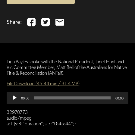
Share:
Tiga Bayles spoke with the National President, Janet Hunt and
Vic Committee Member, Matt Bell of the Australians for Native
Title & Reconciliation (ANTaR).
File Download (45:44 min / 31.4 MB)
Audio
00:00
00:00
Player
32970773
audio/mpeg
a:1:{s:8:”duration”;s:7:”0:45:44″;}