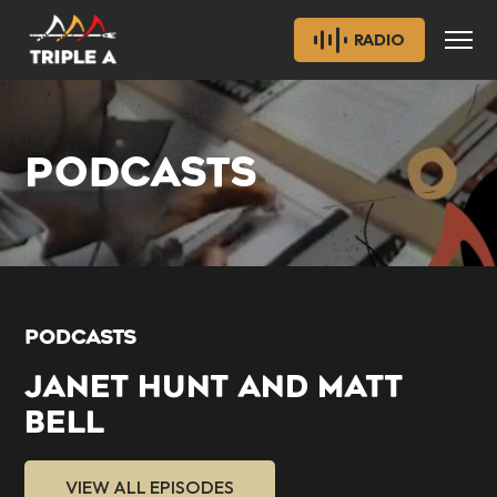
RADIO
PODCASTS
PODCASTS
JANET HUNT AND MATT
BELL
VIEW ALL EPISODES