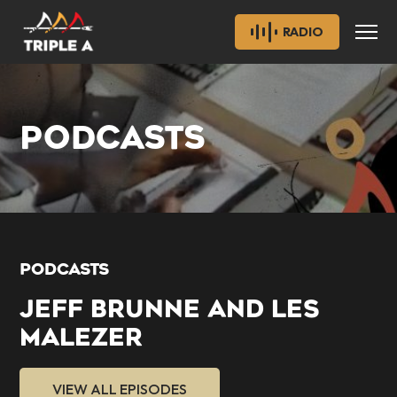
RADIO
PODCASTS
PODCASTS
JEFF BRUNNE AND LES
MALEZER
VIEW ALL EPISODES