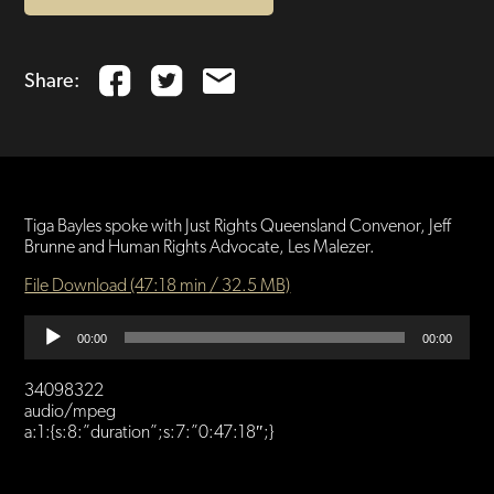
Share:
Tiga Bayles spoke with Just Rights Queensland Convenor, Jeff
Brunne and Human Rights Advocate, Les Malezer.
File Download (47:18 min / 32.5 MB)
Audio
00:00
00:00
Player
34098322
audio/mpeg
a:1:{s:8:”duration”;s:7:”0:47:18″;}