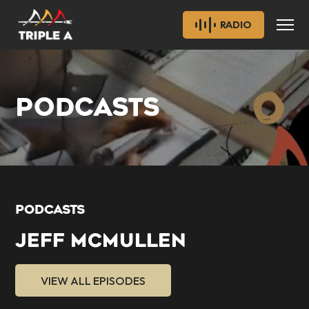
RADIO
PODCASTS
PODCASTS
JEFF MCMULLEN
VIEW ALL EPISODES