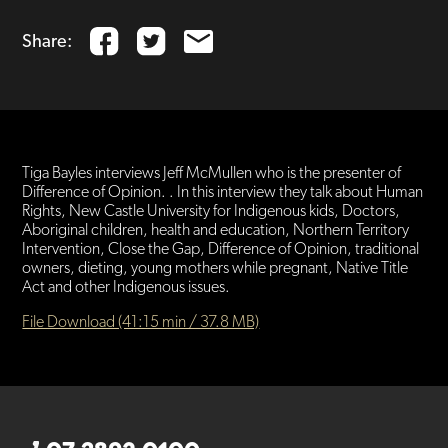
Share:
Tiga Bayles interviews Jeff McMullen who is the presenter of
Difference of Opinion. . In this interview they talk about Human
Rights, New Castle University for Indigenous kids, Doctors,
Aboriginal children, health and education, Northern Territory
Intervention, Close the Gap, Difference of Opinion, traditional
owners, dieting, young mothers while pregnant, Native Title
Act and other Indigenous issues.
File Download (41:15 min / 37.8 MB)