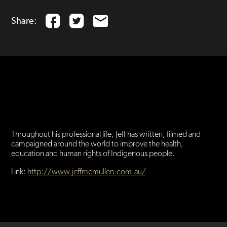
Share:
Jeff McMullen has been a journalist, author and filmmaker for
fifty years, including long-running positions as ABC Foreign
Correspondent and reporter for Four Corners and Sixty
Minutes.
Throughout his professional life, Jeff has written, filmed and
campaigned around the world to improve the health,
education and human rights of Indigenous people.
Link:
http://www.jeffmcmullen.com.au/