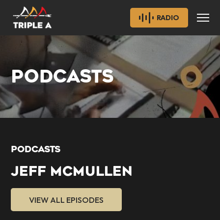
RADIO
PODCASTS
PODCASTS
JEFF MCMULLEN
VIEW ALL EPISODES