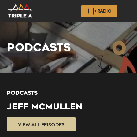
RADIO
PODCASTS
PODCASTS
JEFF MCMULLEN
VIEW ALL EPISODES