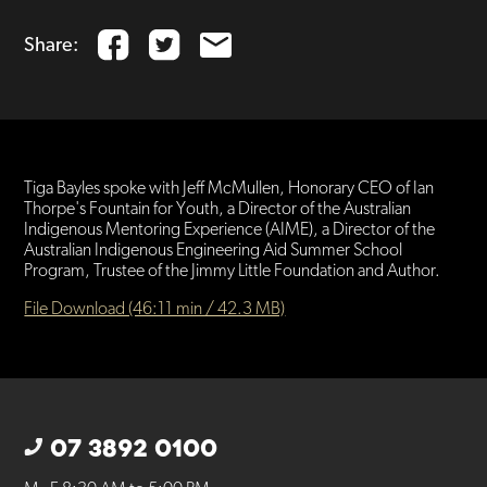
Share:
Tiga Bayles spoke with Jeff McMullen, Honorary CEO of Ian
Thorpe's Fountain for Youth, a Director of the Australian
Indigenous Mentoring Experience (AIME), a Director of the
Australian Indigenous Engineering Aid Summer School
Program, Trustee of the Jimmy Little Foundation and Author.
File Download (46:11 min / 42.3 MB)
07 3892 0100