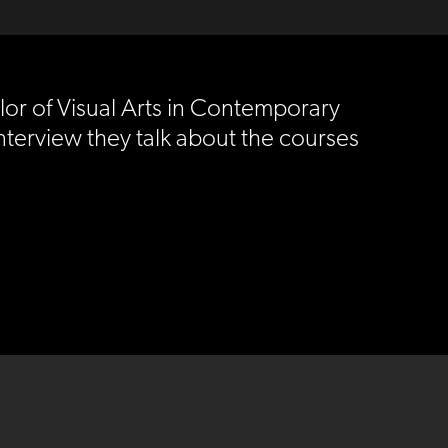
lor of Visual Arts in Contemporary
 interview they talk about the courses