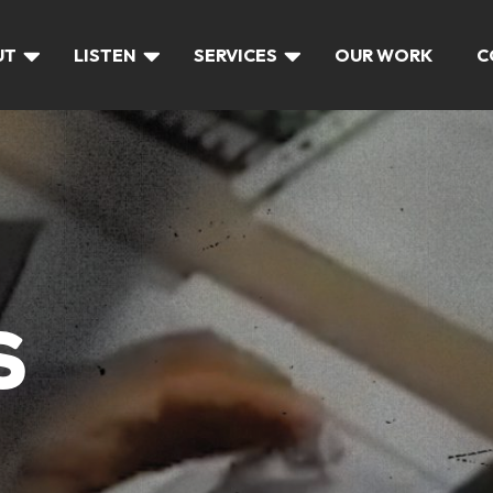
UT
LISTEN
SERVICES
OUR WORK
C
S