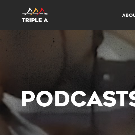
ABO
PODCAST