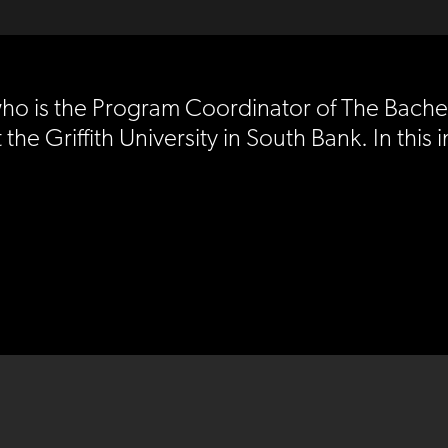
who is the Program Coordinator of The Bache
the Griffith University in South Bank. In this