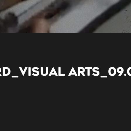
RD_VISUAL ARTS_09.