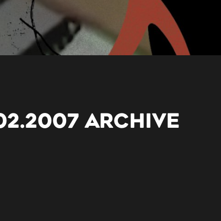
02.2007 ARCHIVE