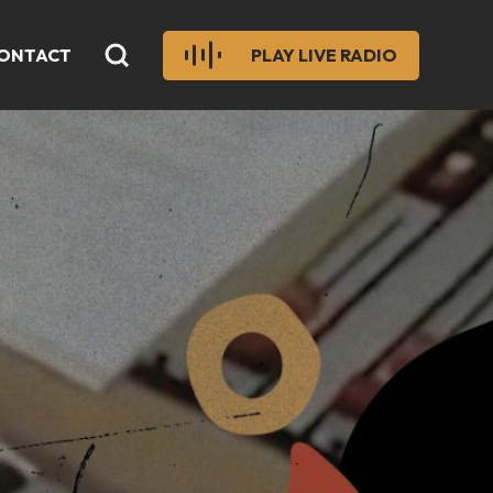
ONTACT
PLAY LIVE RADIO