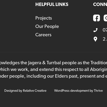
HELPFUL LINKS
CONN
Projects
Our People
0
Careers
2
owledges the Jagera & Turrbal people as the Traditi
hich we work, and extend this respect to all Aborigi
lander people, including our Elders past, present and
Designed by
Relative Creative
WordPress development by
Thrive