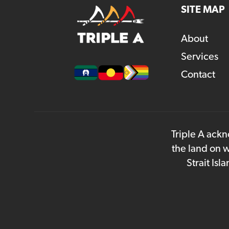
SITE MAP
About
Services
Contact
Triple A ackn
the land on w
Strait Is