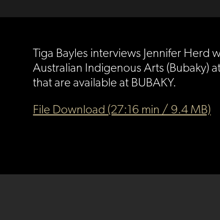
Tiga Bayles interviews Jennifer Herd 
Australian Indigenous Arts (Bubaky) at 
that are available at BUBAKY.
File Download (27:16 min / 9.4 MB)