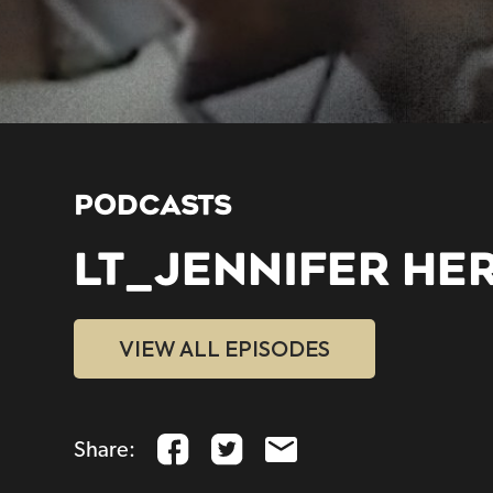
PODCASTS
LT_JENNIFER HE
VIEW ALL EPISODES
Share: