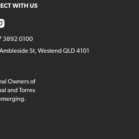
ECT WITH US
7 3892 0100
 Ambleside St, Westend QLD 4101
onal Owners of
nal and Torres
 emerging.