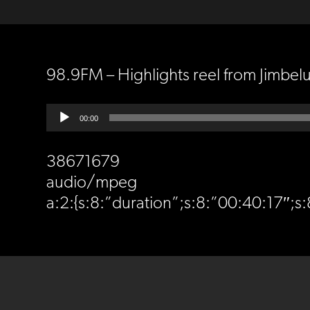
98.9FM – Highlights reel from Jimbel
Audio
00:00
Player
38671679
audio/mpeg
a:2:{s:8:”duration”;s:8:”00:40:17″;s:8