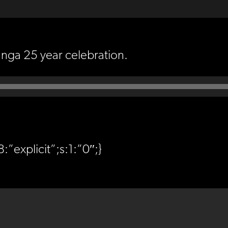
unga 25 year celebration.
:”explicit”;s:1:”0″;}