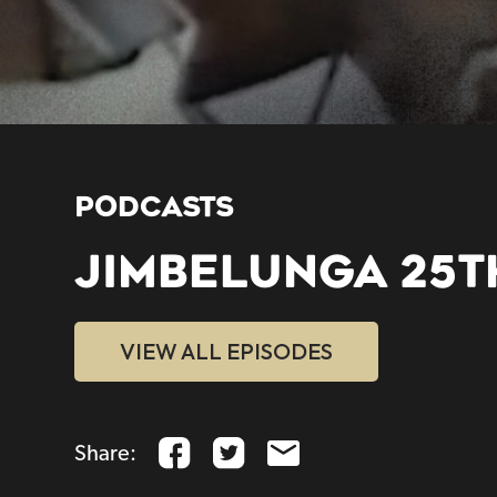
PODCASTS
JIMBELUNGA 25T
VIEW ALL EPISODES
Share: