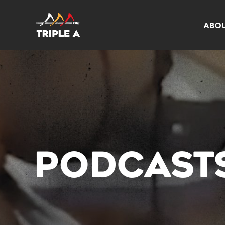
ABO
PODCAST