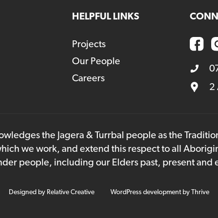
HELPFUL LINKS
CONN
Projects
Our People
0
Careers
2
owledges the Jagera & Turrbal people as the Traditi
hich we work, and extend this respect to all Aborigi
lander people, including our Elders past, present and
Designed by
Relative Creative
WordPress development by
Thrive