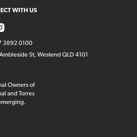
ECT WITH US
7 3892 0100
 Ambleside St, Westend QLD 4101
onal Owners of
nal and Torres
 emerging.