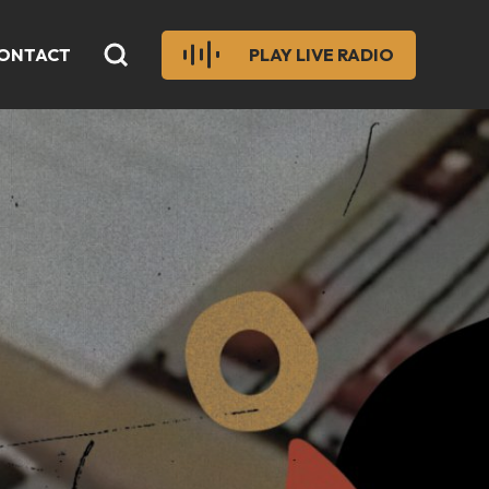
ONTACT
PLAY LIVE RADIO