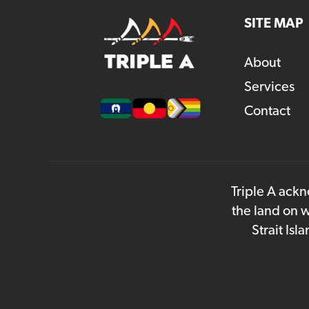
SITE MAP
About
Services
Contact
Triple A ackn
the land on w
Strait Is