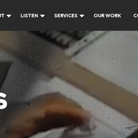
UT
LISTEN
SERVICES
OUR WORK
C
S