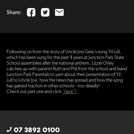
Share:
Following on from the story of Uncle Joe Geia​‘s song Yil Lull,
which has been sung for the past 4 years at Junction Park State
School assemblies after the national anthem, Lizzie Orley
catches up with parents Ruth and Phil from the school and band
Junction Park Parentals​ to yarn about their presentation of Yil
Lull to Uncle Joe, how the news has spread and how the song
has gained traction in other schools – too deadly!
Check out part one and click
“here”!
07 3892 0100