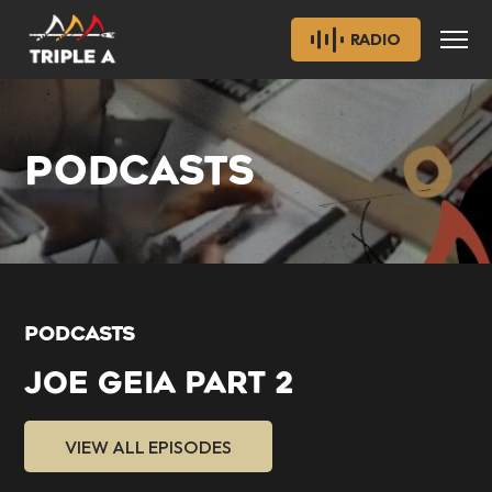
RADIO
PODCASTS
PODCASTS
JOE GEIA PART 2
VIEW ALL EPISODES