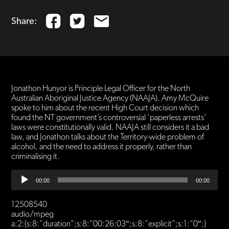
Share:
Jonathon Hunyor is Principle Legal Officer for the North
Australian Aboriginal Justice Agency (NAAJA). Amy McQuire
spoke to him about the recent High Court decision which
found the NT government’s controversial ‘paperless arrests’
laws were constitutionally valid. NAAJA still considers it a bad
law, and Jonathon talks about the Territory-wide problem of
alcohol, and the need to address it properly, rather than
criminalising it.
Audio
00:00
00:00
Player
12508540
audio/mpeg
a:2:{s:8:”duration”;s:8:”00:26:03″;s:8:”explicit”;s:1:”0″;}