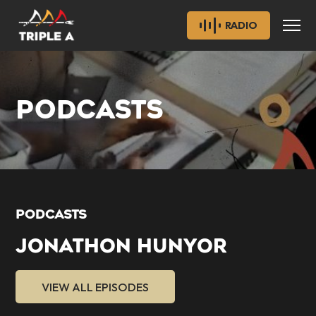
RADIO
PODCASTS
PODCASTS
JONATHON HUNYOR
VIEW ALL EPISODES