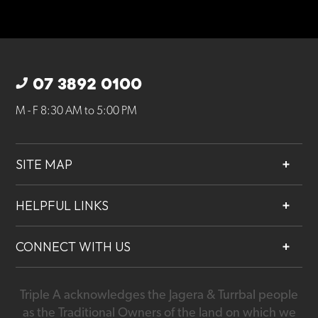
07 3892 0100
M - F 8:30 AM to 5:00 PM
SITE MAP
About
HELPFUL LINKS
Services
Contact
Projects
CONNECT WITH US
Our People
Careers
Triple A acknowledges the Jagera & Turrbal people
07 3892 0100
as the Traditional Owners of the land on which we