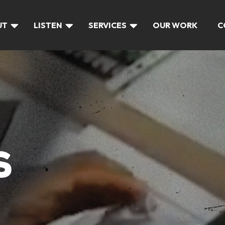
UT
LISTEN
SERVICES
OUR WORK
C
S