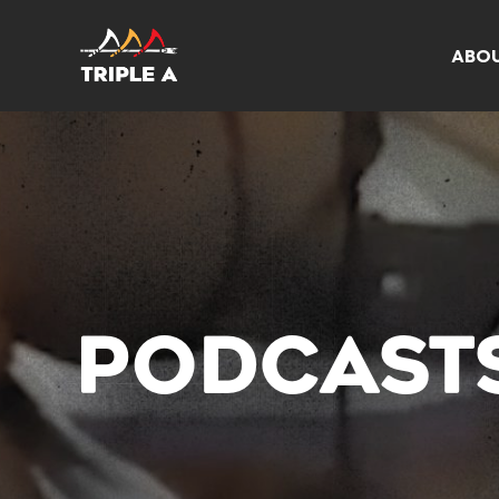
ABO
PODCAST