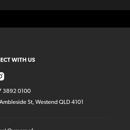
ECT WITH US
7 3892 0100
 Ambleside St, Westend QLD 4101