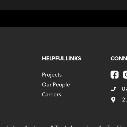
HELPFUL LINKS
CONN
Projects
Our People
0
Careers
2