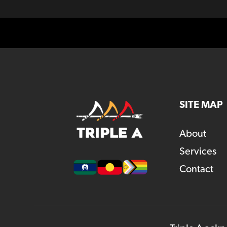
SITE MAP
About
Services
Contact