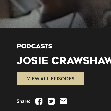
PODCASTS
JOSIE CRAWSHA
VIEW ALL EPISODES
Share: