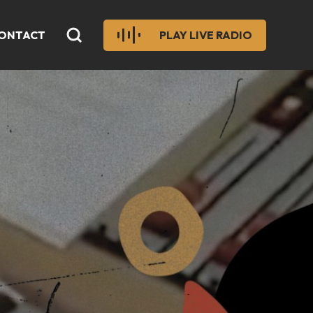
ONTACT
PLAY LIVE RADIO