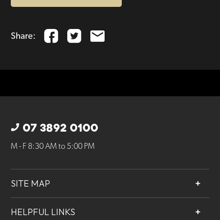
Share:
07 3892 0100
M - F 8:30 AM to 5:00 PM
SITE MAP
About
HELPFUL LINKS
Services