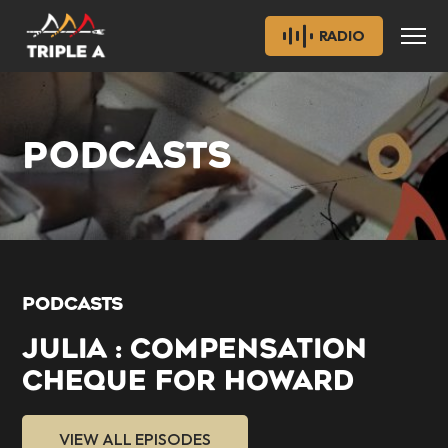
RADIO
PODCASTS
PODCASTS
JULIA : COMPENSATION
CHEQUE FOR HOWARD
VIEW ALL EPISODES