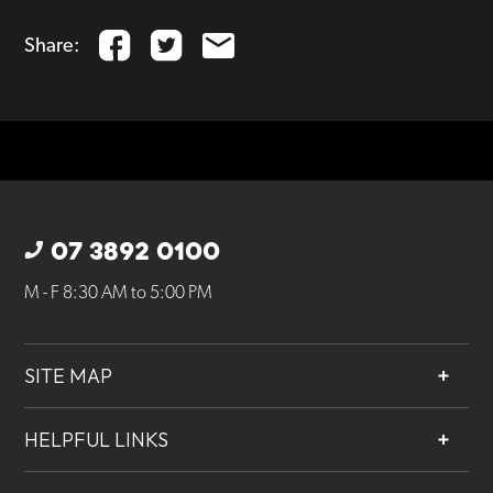
Share:
07 3892 0100
M - F 8:30 AM to 5:00 PM
SITE MAP
About
HELPFUL LINKS
Services
Contact
Projects