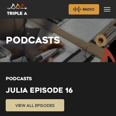
RADIO
PODCASTS
PODCASTS
JULIA EPISODE 16
VIEW ALL EPISODES