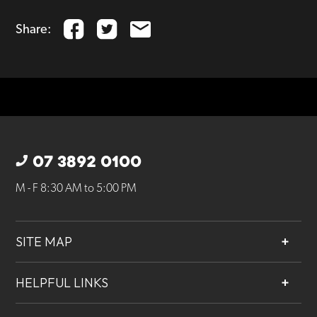
Share:
07 3892 0100
M - F 8:30 AM to 5:00 PM
SITE MAP
About
HELPFUL LINKS
Services
Contact
Projects