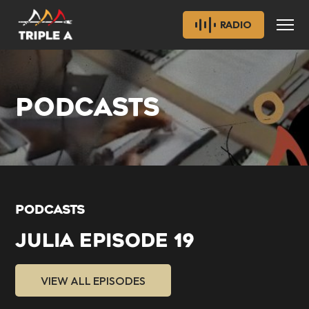
RADIO
PODCASTS
PODCASTS
JULIA EPISODE 19
VIEW ALL EPISODES