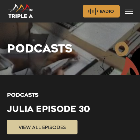
RADIO
PODCASTS
PODCASTS
JULIA EPISODE 30
VIEW ALL EPISODES