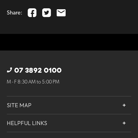
Share:
07 3892 0100
M - F 8:30 AM to 5:00 PM
SITE MAP
About
HELPFUL LINKS
Services
Contact
Projects