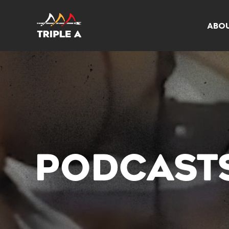
ABO
PODCAST