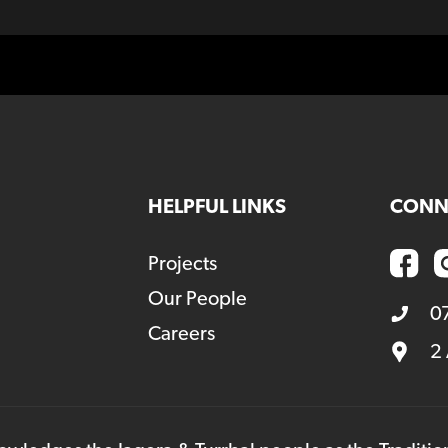
HELPFUL LINKS
CONN
Projects
Our People
0
Careers
2