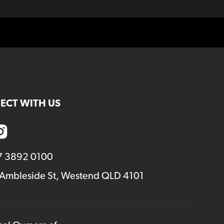
ECT WITH US
7 3892 0100
 Ambleside St, Westend QLD 4101