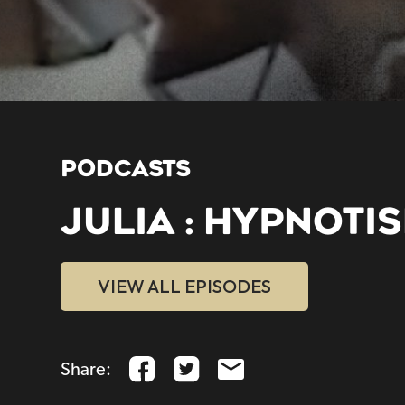
PODCASTS
JULIA : HYPNOTI
VIEW ALL EPISODES
Share: