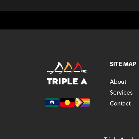
SITE MAP
About
Services
Contact