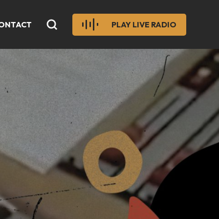
ONTACT
PLAY LIVE RADIO