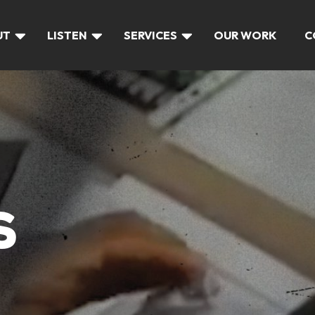
UT
LISTEN
SERVICES
OUR WORK
C
S