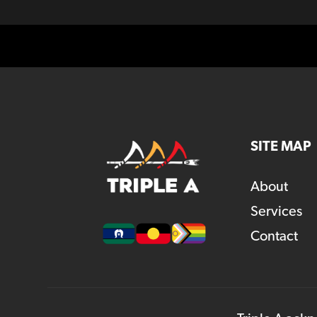
SITE MAP
About
Services
Contact