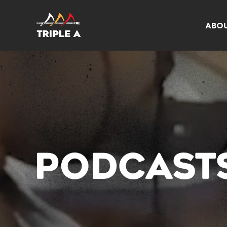
ABO
PODCAST