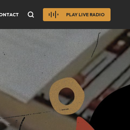
ONTACT
PLAY LIVE RADIO