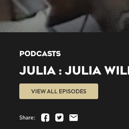
PODCASTS
JULIA : JULIA WI
VIEW ALL EPISODES
Share: