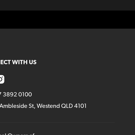
ECT WITH US
7 3892 0100
 Ambleside St, Westend QLD 4101