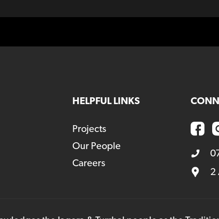
HELPFUL LINKS
CONN
Projects
Our People
0
Careers
2