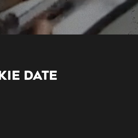
LKIE DATE