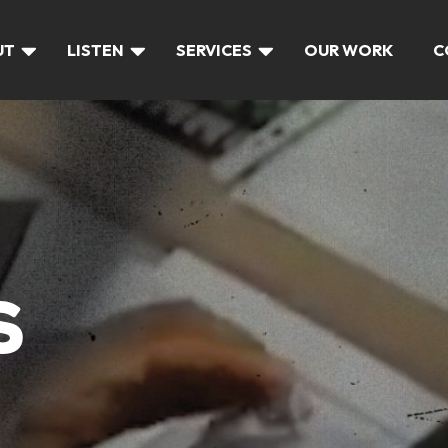
UT
LISTEN
SERVICES
OUR WORK
C
S