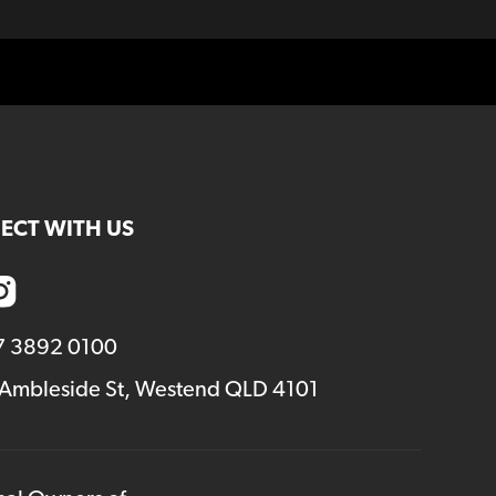
ECT WITH US
7 3892 0100
 Ambleside St, Westend QLD 4101