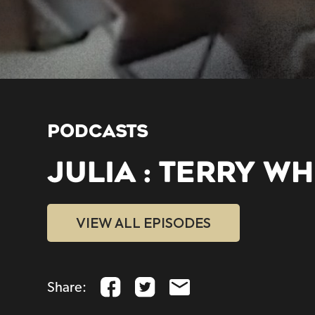
PODCASTS
JULIA : TERRY WH
VIEW ALL EPISODES
Share: