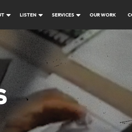
UT
LISTEN
SERVICES
OUR WORK
C
S