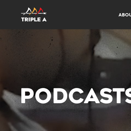
ABO
PODCAST