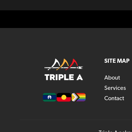
SITE MAP
About
Services
Contact