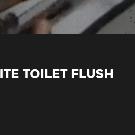
ITE TOILET FLUSH