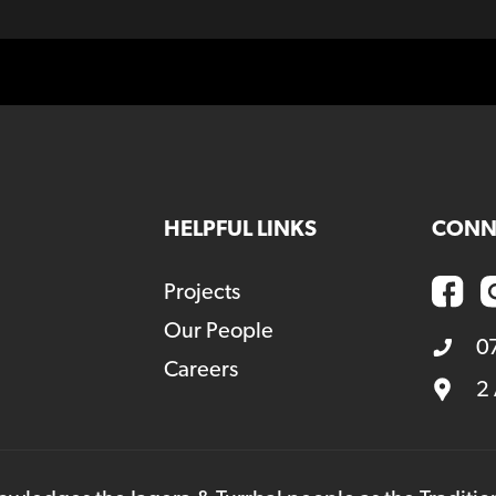
HELPFUL LINKS
CONN
Projects
Our People
0
Careers
2