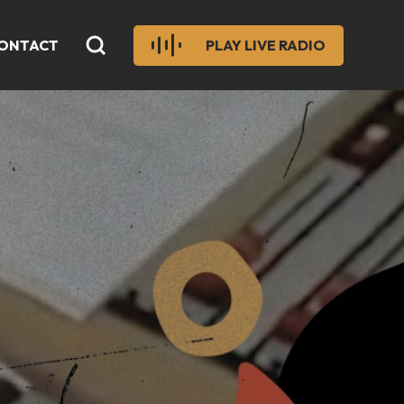
ONTACT
PLAY LIVE RADIO