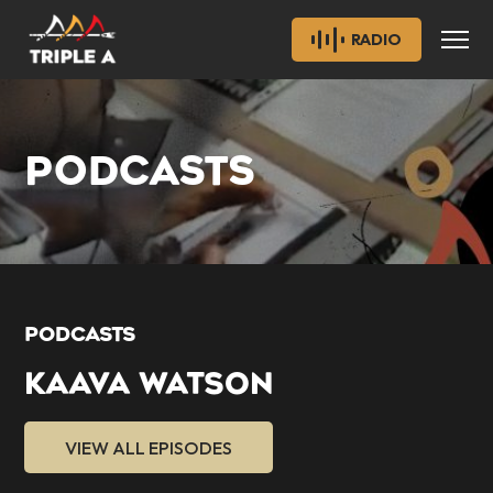
RADIO
PODCASTS
PODCASTS
KAAVA WATSON
VIEW ALL EPISODES