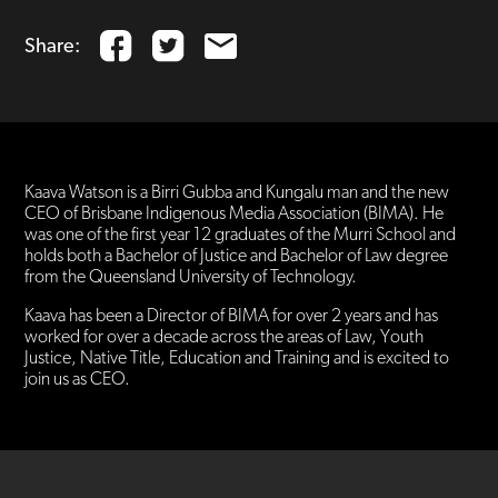
Share:
Kaava Watson is a Birri Gubba and Kungalu man and the new
CEO of Brisbane Indigenous Media Association (BIMA). He
was one of the first year 12 graduates of the Murri School and
holds both a Bachelor of Justice and Bachelor of Law degree
from the Queensland University of Technology.
Kaava has been a Director of BIMA for over 2 years and has
worked for over a decade across the areas of Law, Youth
Justice, Native Title, Education and Training and is excited to
join us as CEO.