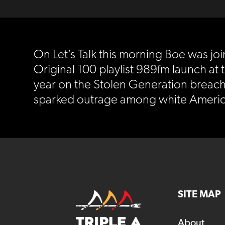
On Let’s Talk this morning Boe was j
Original 100 playlist 989fm launch at 
year on the Stolen Generation breac
sparked outrage among white Americ
SITE MAP
About