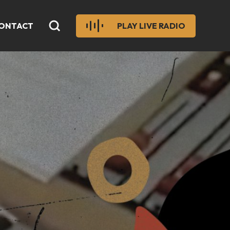
ONTACT
PLAY LIVE RADIO