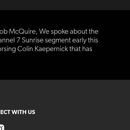
Jacob McQuire, We spoke about the
annel 7 Sunrise segment early this
sing Colin Kaepernick that has
ECT WITH US