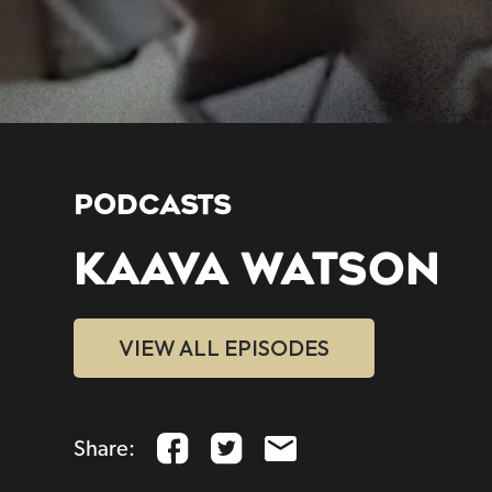
PODCASTS
KAAVA WATSON
VIEW ALL EPISODES
Share: