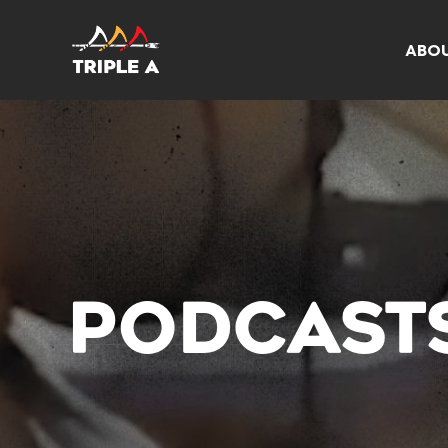
ABO
PODCAST