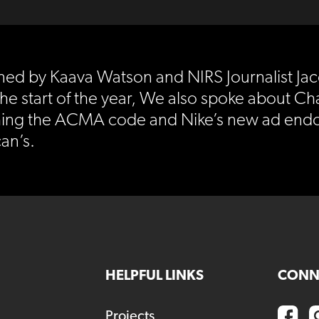
oined by Kaava Watson and NIRS Journalist 
the start of the year, We also spoke about Ch
hing the ACMA code and Nike’s new ad endor
an’s.
HELPFUL LINKS
CONN
Projects