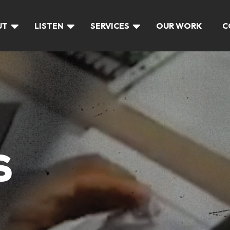
UT
LISTEN
SERVICES
OUR WORK
C
S