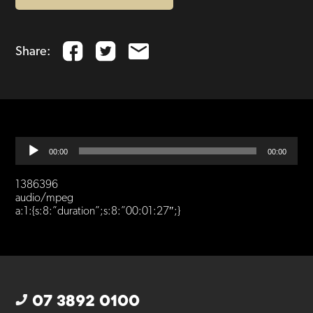
Share:
Audio
00:00
00:00
Player
1386396
audio/mpeg
a:1:{s:8:”duration”;s:8:”00:01:27″;}
07 3892 0100