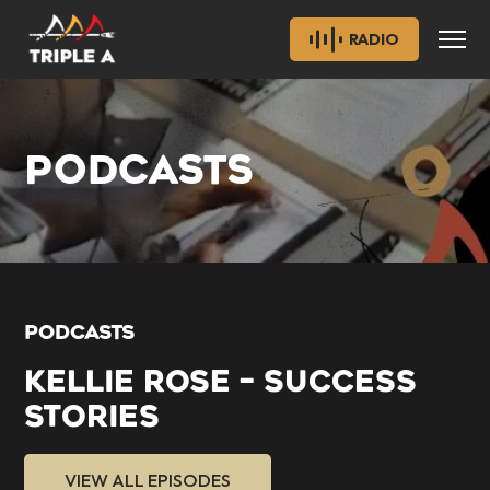
RADIO
PODCASTS
PODCASTS
KELLIE ROSE – SUCCESS
STORIES
VIEW ALL EPISODES