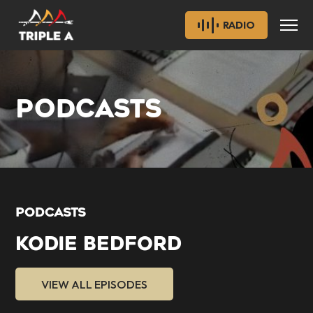
RADIO
PODCASTS
PODCASTS
KODIE BEDFORD
VIEW ALL EPISODES