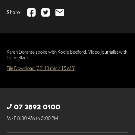
Share:
Karen Dorante spoke with Kodie Bedford, Video Journalist with
Living Black.
File Download (32:43 min / 15 MB)
07 3892 0100
M - F 8:30 AM to 5:00 PM