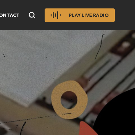
ONTACT
PLAY LIVE RADIO