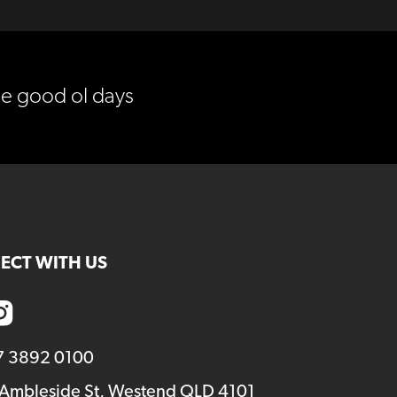
he good ol days
ECT WITH US
7 3892 0100
 Ambleside St, Westend QLD 4101