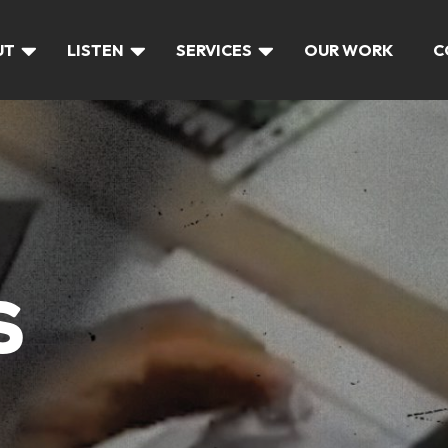
UT
LISTEN
SERVICES
OUR WORK
C
S