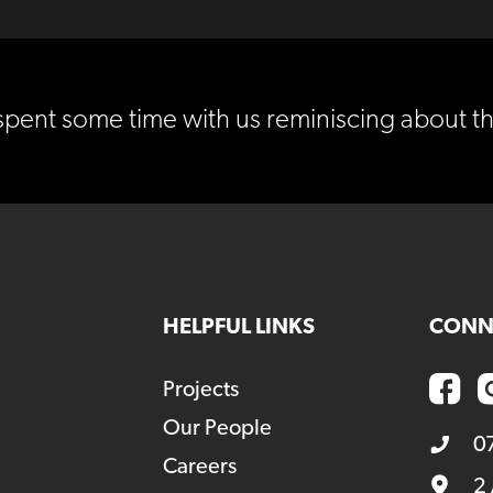
spent some time with us reminiscing about t
HELPFUL LINKS
CONN
Projects
Our People
0
Careers
2