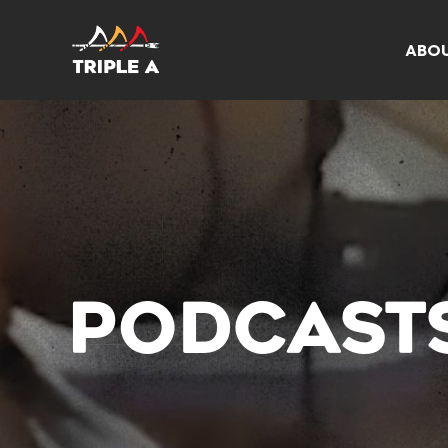
ABO
PODCAST