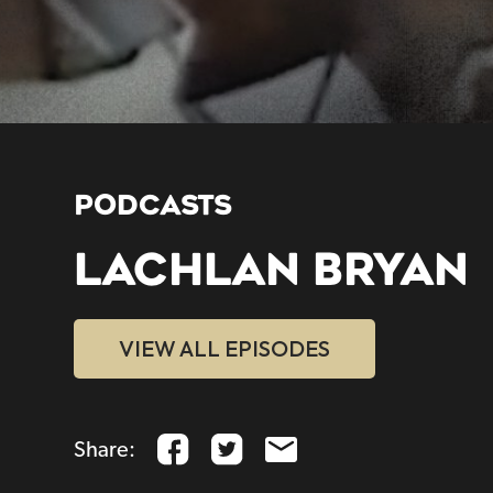
PODCASTS
LACHLAN BRYAN
VIEW ALL EPISODES
Share: