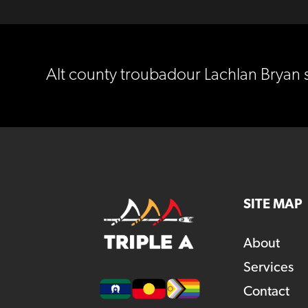
Alt county troubadour Lachlan Bryan 
SITE MAP
About
Services
Contact