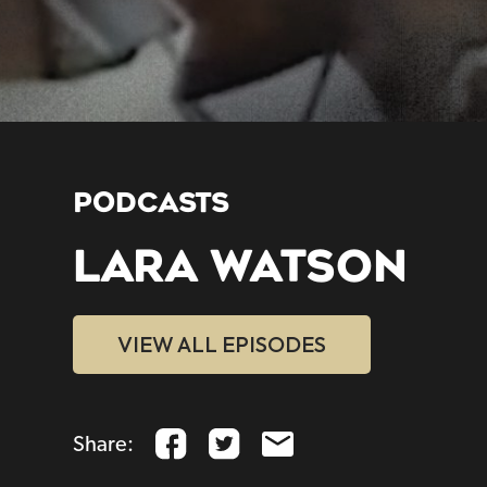
PODCASTS
LARA WATSON
VIEW ALL EPISODES
Share: