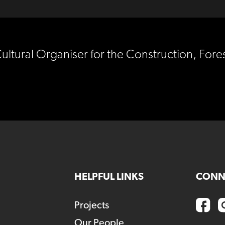
Cultural Organiser for the Construction, For
HELPFUL LINKS
CONN
Projects
Our People