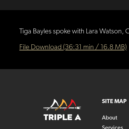
Tiga Bayles spoke with Lara Watson, 
File Download (36:31 min / 16.8 MB)
SITE MAP
About
Services