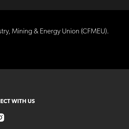
estry, Mining & Energy Union (CFMEU).
ECT WITH US