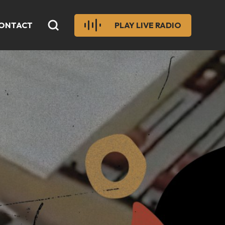
ONTACT
PLAY LIVE RADIO