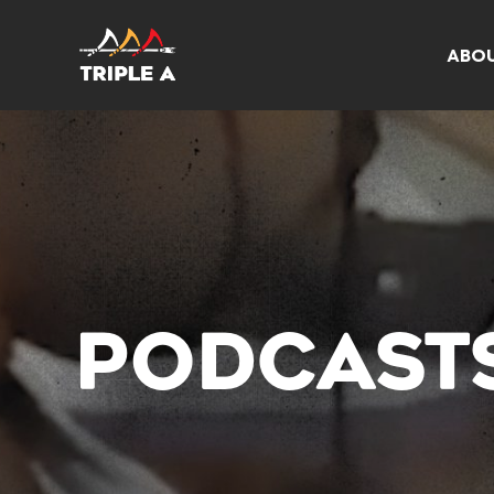
ABO
PODCAST