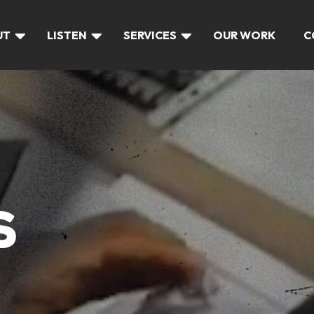
UT
LISTEN
SERVICES
OUR WORK
C
S