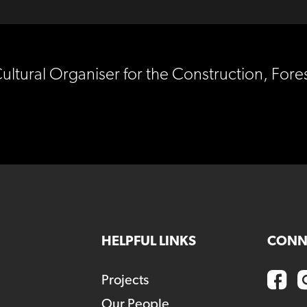
Cultural Organiser for the Construction, For
HELPFUL LINKS
CONN
Projects
Our People