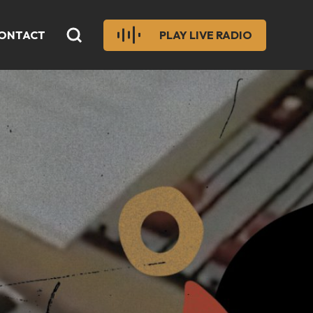
ONTACT
PLAY LIVE RADIO