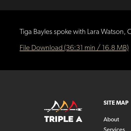
Tiga Bayles spoke with Lara Watson, 
File Download (36:31 min / 16.8 MB)
SITE MAP
About
Services