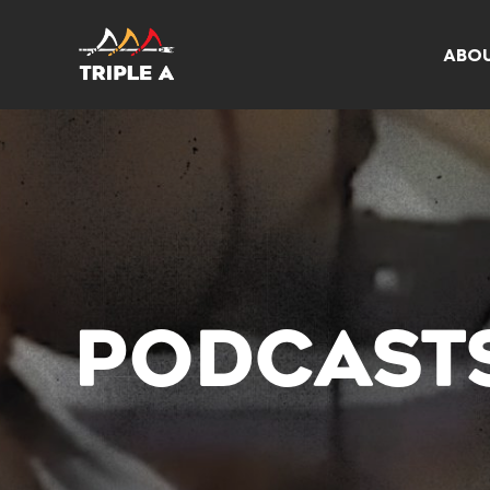
ABO
PODCAST