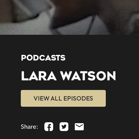
PODCASTS
LARA WATSON
VIEW ALL EPISODES
Share: