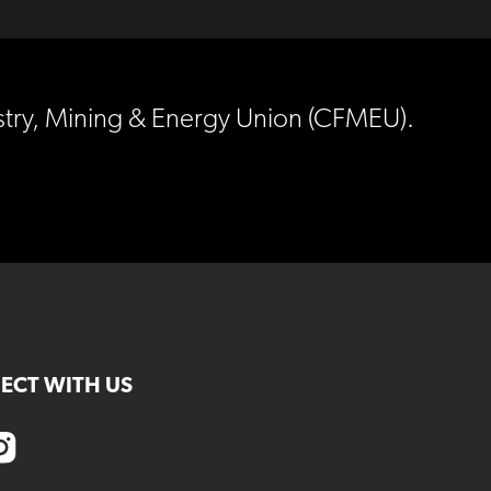
estry, Mining & Energy Union (CFMEU).
ECT WITH US