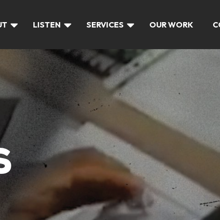
UT
LISTEN
SERVICES
OUR WORK
C
S