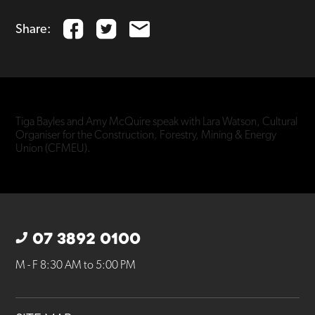
Share:
Tiga Bayles and Amy McQuire speak with Lara Watson, Cultural
Organiser for the Construction, Forestry, Mining & Energy
Union (CFMEU).
07 3892 0100
M - F 8:30 AM to 5:00 PM