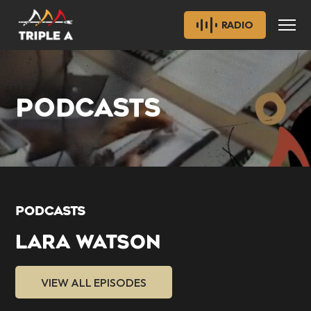
RADIO
PODCASTS
PODCASTS
LARA WATSON
VIEW ALL EPISODES