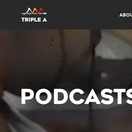
ABO
PODCAST