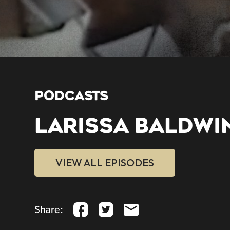
PODCASTS
LARISSA BALDWI
VIEW ALL EPISODES
Share: