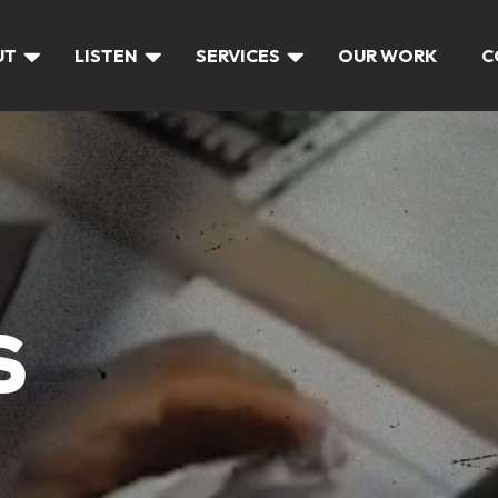
UT
LISTEN
SERVICES
OUR WORK
C
S