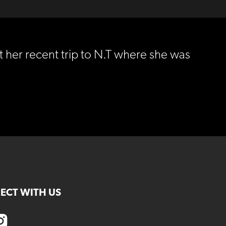
 her recent trip to N.T where she was
ECT WITH US