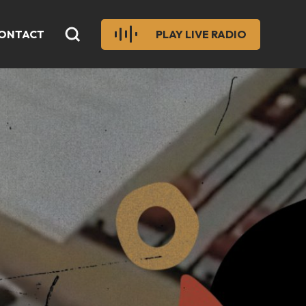
ONTACT
PLAY LIVE RADIO