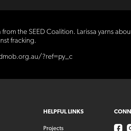
from the SEED Coalition. Larissa yarns about
nst fracking.
edmob.org.au/?ref=py_c
HELPFUL LINKS
CONN
Projects