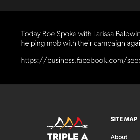
Today Boe Spoke with Larissa Baldwin 
helping mob with their campaign agai
https://business.facebook.com/se
SITE MAP
About