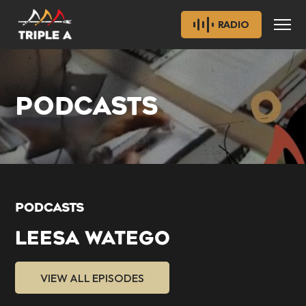
RADIO
PODCASTS
PODCASTS
LEESA WATEGO
VIEW ALL EPISODES