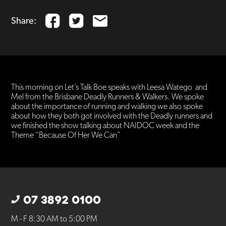
Share:
This morning on Let’s Talk Boe speaks with Leesa Watego and
Mel from the Brisbane Deadly Runners & Walkers. We spoke
about the importance of running and walking we also spoke
about how they both got involved with the Deadly runners and
we finished the show talking about NAIDOC week and the
Theme “Because Of Her We Can”
07 3892 0100
M - F 8:30 AM to 5:00 PM