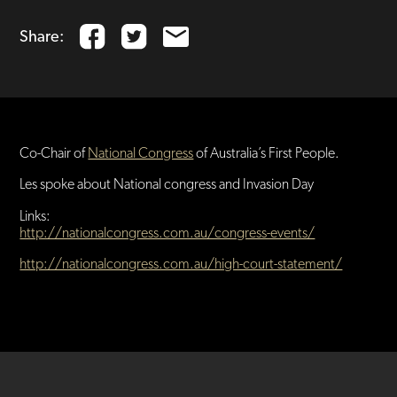
Share:
Co-Chair of
National Congress
of Australia’s First People.
Les spoke about National congress and Invasion Day
Links:
http://nationalcongress.com.au/congress-events/
http://nationalcongress.com.au/high-court-statement/