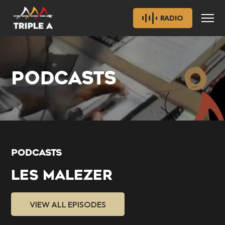
RADIO
PODCASTS
PODCASTS
LES MALEZER
VIEW ALL EPISODES