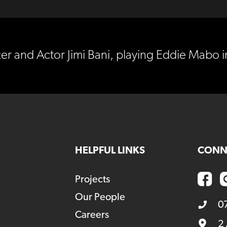
er and Actor Jimi Bani, playing Eddie Mabo
HELPFUL LINKS
CONN
Projects
Our People
0
Careers
2