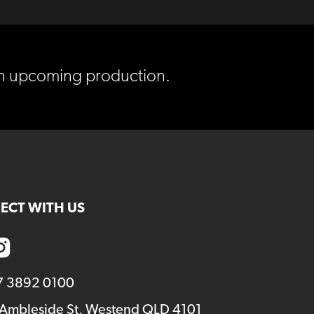
 in upcoming production.
ECT WITH US
7 3892 0100
 Ambleside St, Westend QLD 4101