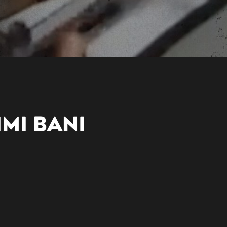
IMI BANI