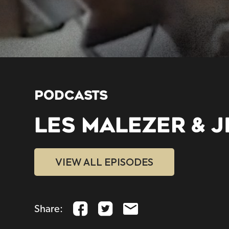
PODCASTS
LES MALEZER & J
VIEW ALL EPISODES
Share: