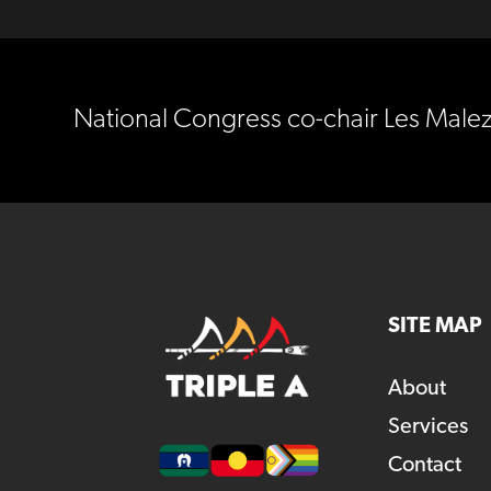
National Congress co-chair Les Malez
SITE MAP
About
Services
Contact