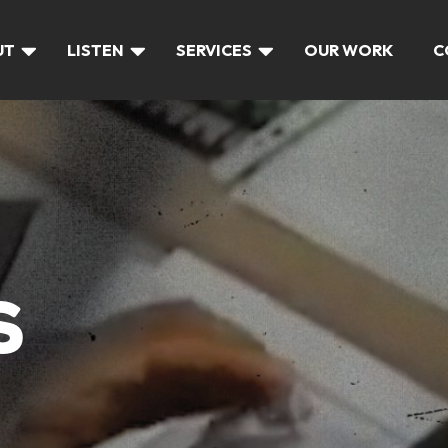
UT
LISTEN
SERVICES
OUR WORK
C
S