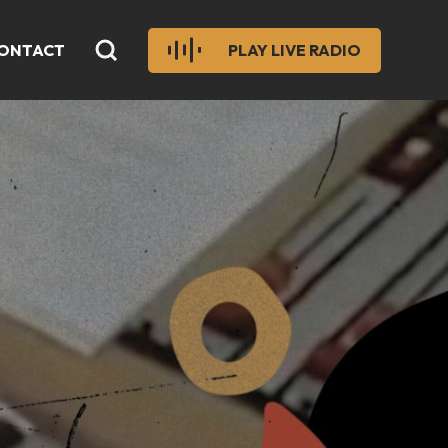
ONTACT
PLAY LIVE RADIO