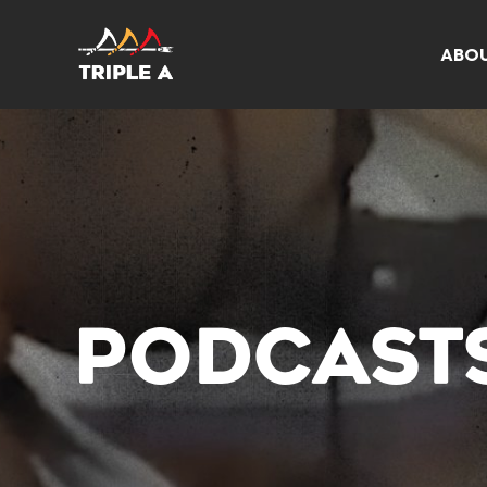
ABO
PODCAST