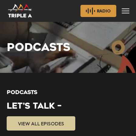
RADIO
PODCASTS
PODCASTS
LET’S TALK –
VIEW ALL EPISODES