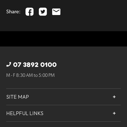
Share:
07 3892 0100
M - F 8:30 AM to 5:00 PM
SITE MAP
About
HELPFUL LINKS
Services
Contact
Projects