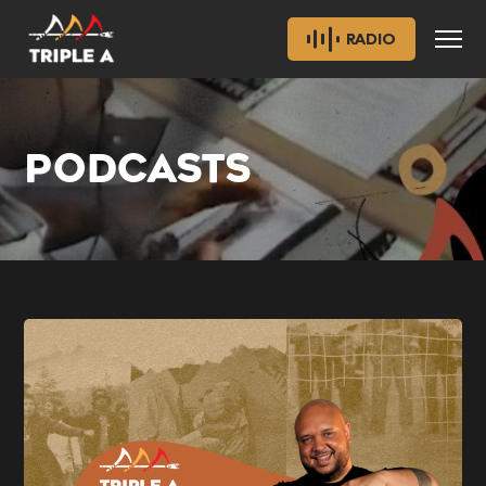
RADIO
PODCASTS