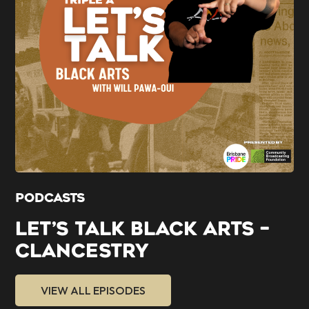
PODCASTS
LET’S TALK BLACK ARTS –
CLANCESTRY
VIEW ALL EPISODES