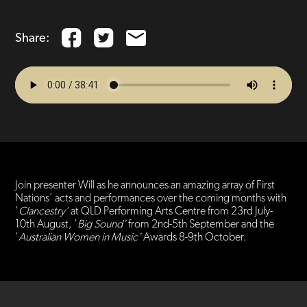
Share:
Join presenter Will as he announces an amazing array of First
Nations’ acts and performances over the coming months with
‘
Clancestry’
at QLD Performing Arts Centre from 23rd July-
10th August, ‘
Big Sound’
from 2nd-5th September and the
‘
Australian Women in Music’
Awards 8-9th October.