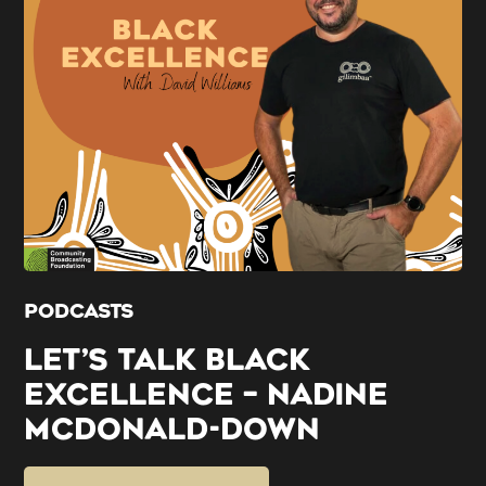
PODCASTS
LET’S TALK BLACK
EXCELLENCE – NADINE
MCDONALD-DOWN