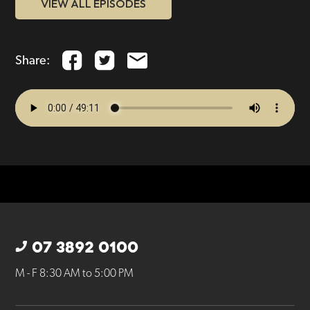
VIEW ALL EPISODES
Share:
07 3892 0100
M - F 8:30 AM to 5:00 PM