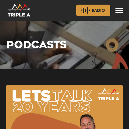
RADIO
PODCASTS