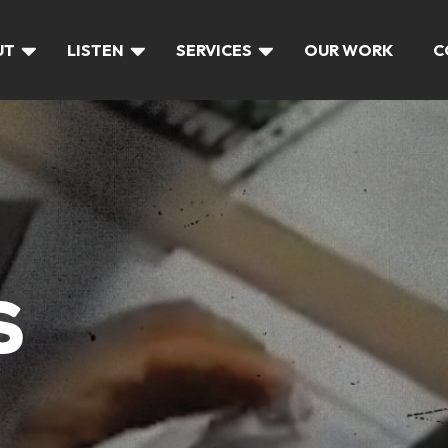
UT
LISTEN
SERVICES
OUR WORK
C
S