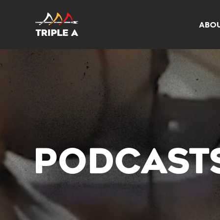
ABO
PODCAST