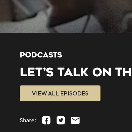
PODCASTS
LET’S TALK ON T
VIEW ALL EPISODES
Share: