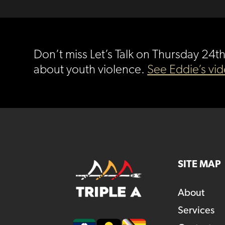
Don’t miss Let’s Talk on Thursday 24
about youth violence.
See Eddie’s vi
SITE MAP
About
Services