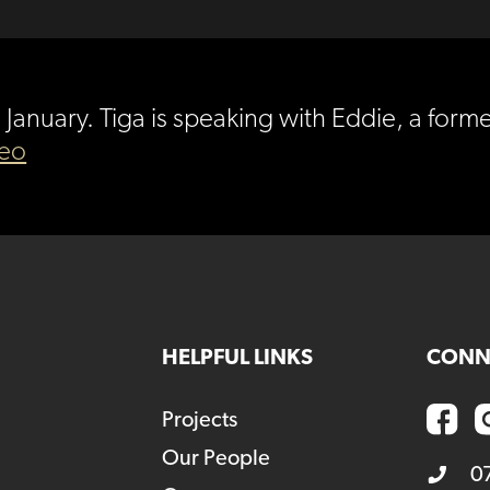
th January. Tiga is speaking with Eddie, a f
deo
HELPFUL LINKS
CONN
Projects
Our People
0