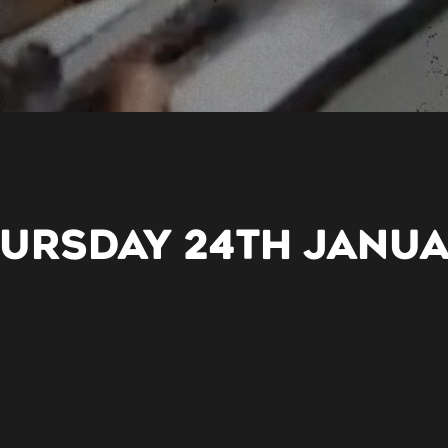
HURSDAY 24TH JANU