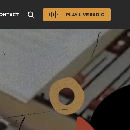
ONTACT
PLAY LIVE RADIO