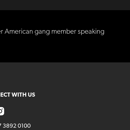
ormer American gang member speaking
ECT WITH US
7 3892 0100