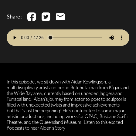
Share:
In this episode, we sit down with Aidan Rowlingson, a
multidisciplinary artist and proud Butchulla man from K’gari and
the Wide Bay area, currently based on unceded Jaggera and
Turrabal land. Aidan’s journey from actor to poet to sculptor is
filled with unexpected twists and impressive achievements –
but that’s just the beginning! He’s contributed to some major
artistic productions, including works for QPAC, Brisbane Sci-Fi
Theatre, and the Queensland Museum. Listen to this excited
Podcasts to hear Aiden’s Story