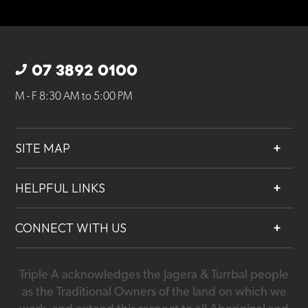
07 3892 0100
M - F 8:30 AM to 5:00 PM
SITE MAP
About
HELPFUL LINKS
Services
Contact
Projects
CONNECT WITH US
Our People
Careers
Triple A acknowledges the Jagera & Turrbal people
07 3892 0100
as the Traditional Owners of the land on which we