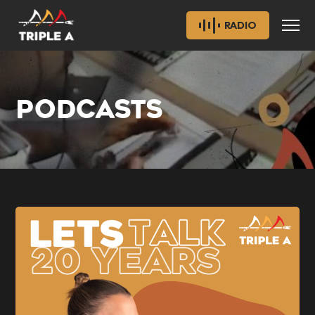
RADIO
PODCASTS