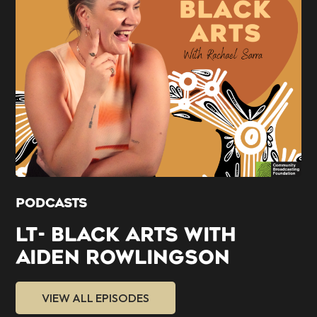
PODCASTS
LT- BLACK ARTS WITH
AIDEN ROWLINGSON
VIEW ALL EPISODES