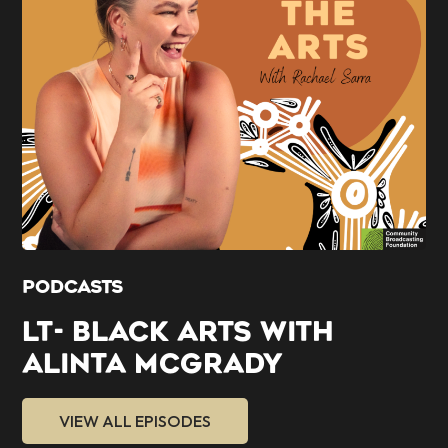
PODCASTS
LT- BLACK ARTS WITH
ALINTA MCGRADY
VIEW ALL EPISODES