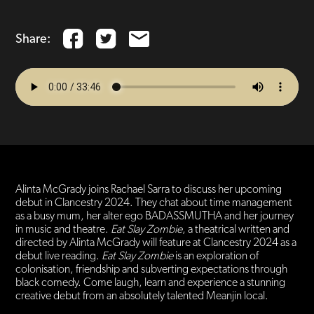
Share:
Alinta McGrady joins Rachael Sarra to discuss her upcoming
debut in Clancestry 2024. They chat about time management
as a busy mum, her alter ego BADASSMUTHA and her journey
in music and theatre.
Eat Slay Zombie
, a theatrical written and
directed by Alinta McGrady will feature at Clancestry 2024 as a
debut live reading.
Eat Slay Zombie
is an exploration of
colonisation, friendship and subverting expectations through
black comedy. Come laugh, learn and experience a stunning
creative debut from an absolutely talented Meanjin local.