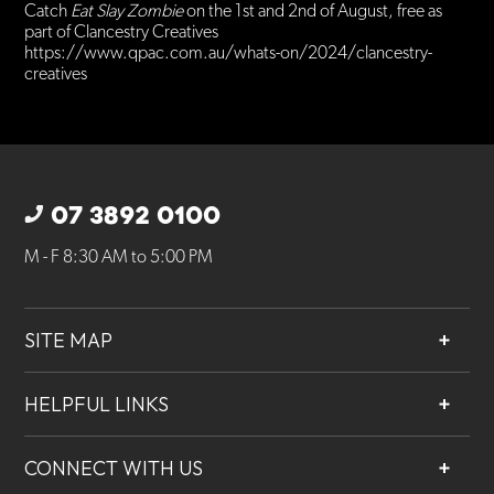
Catch
Eat Slay Zombie
on the 1st and 2nd of August, free as
part of Clancestry Creatives
https://www.qpac.com.au/whats-on/2024/clancestry-
creatives
07 3892 0100
M - F 8:30 AM to 5:00 PM
SITE MAP
About
HELPFUL LINKS
Services
Contact
Projects
CONNECT WITH US
Our People