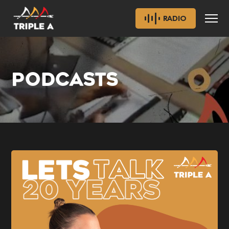
RADIO
PODCASTS