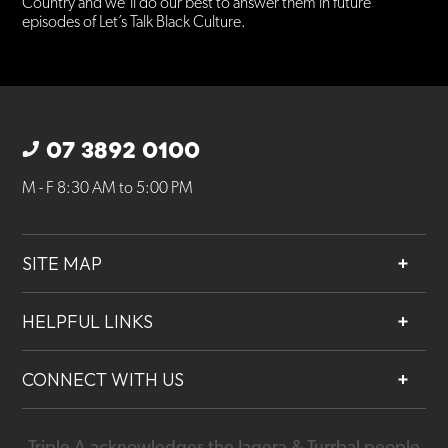
Country and we’ll do our best to answer them in future
episodes of Let’s Talk Black Culture.
07 3892 0100
M - F 8:30 AM to 5:00 PM
SITE MAP
About
HELPFUL LINKS
Services
Contact
Projects
CONNECT WITH US
Our People
Careers
Triple A acknowledges the Jagera & Turrbal people