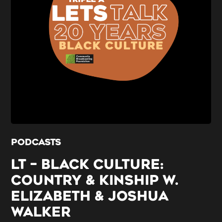
PODCASTS
LT – BLACK CULTURE:
COUNTRY & KINSHIP W.
ELIZABETH & JOSHUA
WALKER