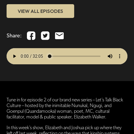
VIEW ALL EPISODES
Share:
Tune in for episode 2 of our brand new series – Let’s Talk Black
Culture – hosted by the inimitable Nunukal, Ngugi, and
Goenpul (Quandamooka) woman, poet, MC, cultural
facilitator, model & public speaker, Elizabeth Walker.
In this week’s show, Elizabeth and Joshua pick up where they
left off last week, reflecting on the ways that kinship systems