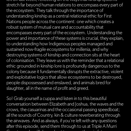
stretch far beyond human relations to encompass every part of
the ecosystem. They talk through the importance of
understanding kinship as a central relational ethic for First
Nations people across the continent: one which creates a
robust system of mutual care and accountability that
encompasses every part of the ecosystem. Understanding the
power and importance of these systems is crucial, they explain,
to understanding how Indigenous peoples managed and
sustained now-fragile ecosystems for millenia, and why
destroying systems of kinship and connection sits at the heart
of colonisation. They leave us with the reminder that a relational
ethic grounded in kinship lore is profoundly dangerous to the
colony because it fundamentally disrupts the extractive, violent
and exploitative logics that allow ecosystems to be destroyed,
people dispossessed and enslaved, and animals bred for
slaughter, all in the name of profit and greed.
So! Grab yourself a cuppa and listen in to this beautiful
conversation between Elizabeth and Joshua, the waves and the
crows, the casuarinas and the occasional passing speedboat;
all the sounds of Country, kin & culture reverberating through
the airwaves. And as always, if you’re left with any questions
after this episode, send them through to us at Triple A Murri