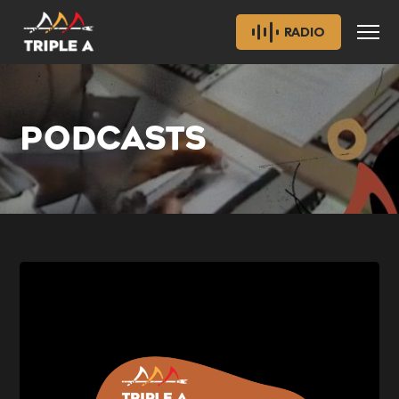
RADIO
PODCASTS