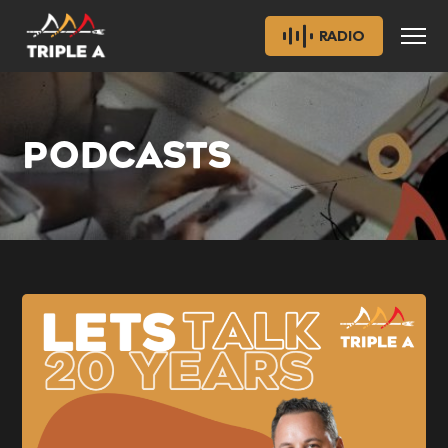
RADIO
PODCASTS