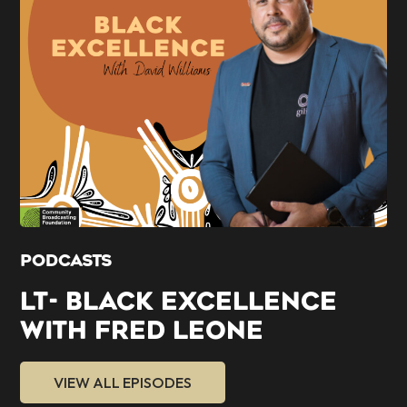
PODCASTS
LT- BLACK EXCELLENCE
WITH FRED LEONE
VIEW ALL EPISODES