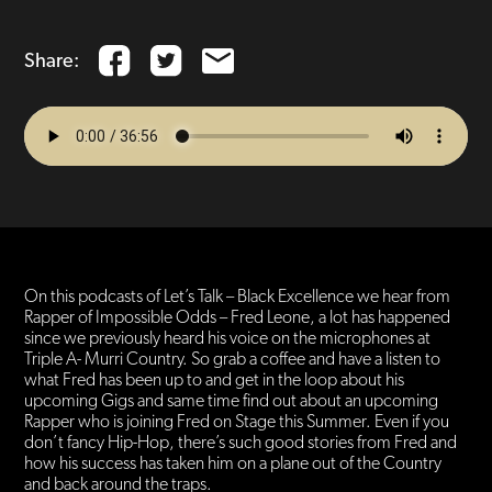
Share:
On this podcasts of Let’s Talk – Black Excellence we hear from
Rapper of Impossible Odds – Fred Leone, a lot has happened
since we previously heard his voice on the microphones at
Triple A- Murri Country. So grab a coffee and have a listen to
what Fred has been up to and get in the loop about his
upcoming Gigs and same time find out about an upcoming
Rapper who is joining Fred on Stage this Summer. Even if you
don’t fancy Hip-Hop, there’s such good stories from Fred and
how his success has taken him on a plane out of the Country
and back around the traps.