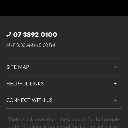
07 3892 0100
M - F 8:30 AM to 5:00 PM
SITE MAP
About
HELPFUL LINKS
Services
Contact
Projects
CONNECT WITH US
Our People
Careers
Triple A acknowledges the Jagera & Turrbal people
07 3892 0100
as the Traditional Owners of the land on which we