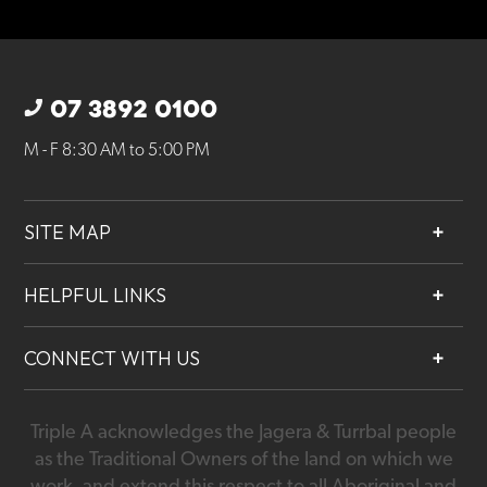
07 3892 0100
M - F 8:30 AM to 5:00 PM
SITE MAP
About
HELPFUL LINKS
Services
Contact
Projects
CONNECT WITH US
Our People
Careers
Triple A acknowledges the Jagera & Turrbal people
07 3892 0100
as the Traditional Owners of the land on which we
work, and extend this respect to all Aboriginal and