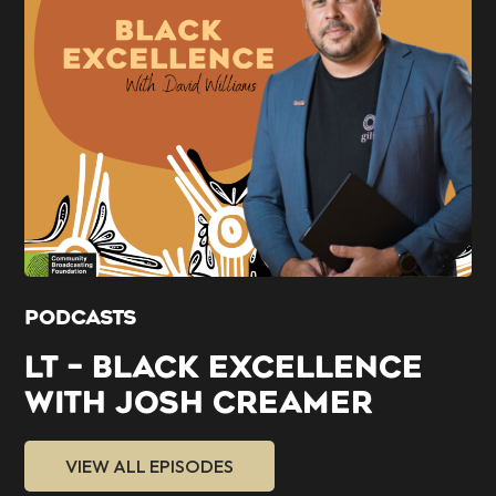
PODCASTS
LT – BLACK EXCELLENCE
WITH JOSH CREAMER
VIEW ALL EPISODES