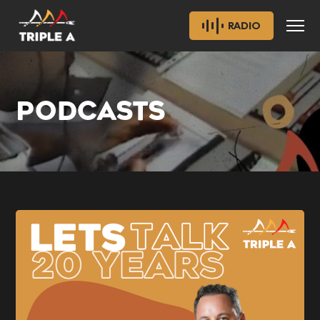
RADIO
PODCASTS