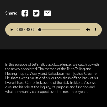
Share:
In this episode of Let’s Talk Black Excellence, we catch up with
the newly appointed Chairperson of the Truth Telling and
Healing Inquiry, Waanyi and Kalkadoon man, Joshua Creamer.
He shares with us a little of his journey, fresh off the back of his
Everest Base Camp Trek as one of the Blak Trekkers. Also we
dive into his role at the Inquiry, its purpose and function and
what community can expect over the next three years.